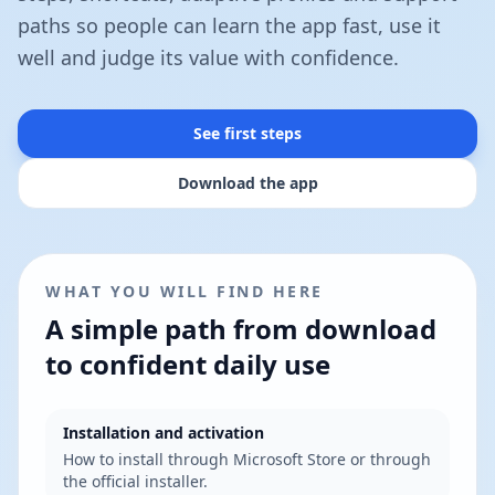
paths so people can learn the app fast, use it
well and judge its value with confidence.
See first steps
Download the app
WHAT YOU WILL FIND HERE
A simple path from download
to confident daily use
Installation and activation
How to install through Microsoft Store or through
the official installer.