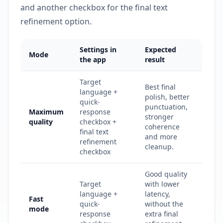
and another checkbox for the final text
refinement option.
Settings in
Expected
Mode
the app
result
Target
Best final
language +
polish, better
quick-
punctuation,
Maximum
response
stronger
quality
checkbox +
coherence
final text
and more
refinement
cleanup.
checkbox
Good quality
Target
with lower
language +
latency,
Fast
quick-
without the
mode
response
extra final