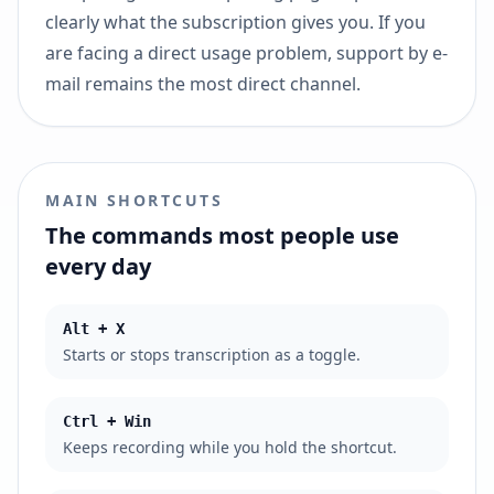
clearly what the subscription gives you. If you
are facing a direct usage problem, support by e-
mail remains the most direct channel.
MAIN SHORTCUTS
The commands most people use
every day
Alt + X
Starts or stops transcription as a toggle.
Ctrl + Win
Keeps recording while you hold the shortcut.