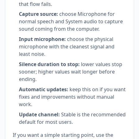
that flow fails.
Capture source:
choose Microphone for
normal speech and System audio to capture
sound coming from the computer.
Input microphone:
choose the physical
microphone with the cleanest signal and
least noise.
Silence duration to stop:
lower values stop
sooner; higher values wait longer before
ending.
Automatic updates:
keep this on if you want
fixes and improvements without manual
work.
Update channel:
Stable is the recommended
default for most users.
If you want a simple starting point, use the