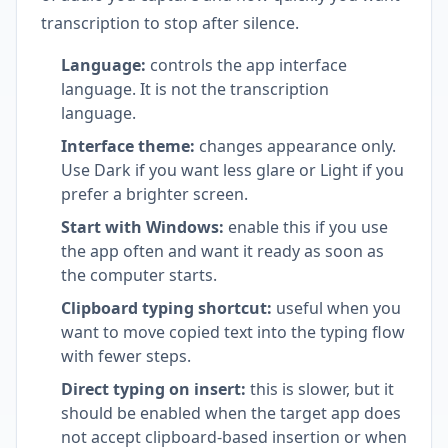
transcription to stop after silence.
Language:
controls the app interface
language. It is not the transcription
language.
Interface theme:
changes appearance only.
Use Dark if you want less glare or Light if you
prefer a brighter screen.
Start with Windows:
enable this if you use
the app often and want it ready as soon as
the computer starts.
Clipboard typing shortcut:
useful when you
want to move copied text into the typing flow
with fewer steps.
Direct typing on insert:
this is slower, but it
should be enabled when the target app does
not accept clipboard-based insertion or when