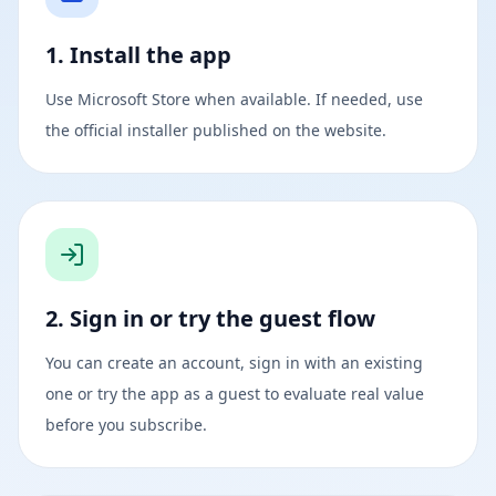
1. Install the app
Use Microsoft Store when available. If needed, use
the official installer published on the website.
2. Sign in or try the guest flow
You can create an account, sign in with an existing
one or try the app as a guest to evaluate real value
before you subscribe.