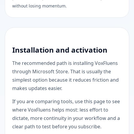
without losing momentum.
Installation and activation
The recommended path is installing VoxFluens
through Microsoft Store. That is usually the
simplest option because it reduces friction and
makes updates easier.
If you are comparing tools, use this page to see
where VoxFluens helps most: less effort to
dictate, more continuity in your workflow and a
clear path to test before you subscribe.