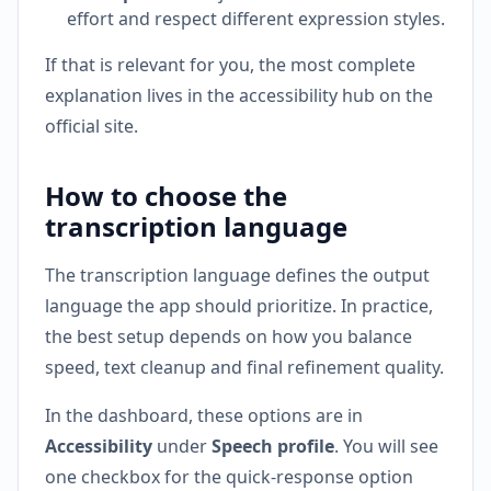
effort and respect different expression styles.
If that is relevant for you, the most complete
explanation lives in the accessibility hub on the
official site.
How to choose the
transcription language
The transcription language defines the output
language the app should prioritize. In practice,
the best setup depends on how you balance
speed, text cleanup and final refinement quality.
In the dashboard, these options are in
Accessibility
under
Speech profile
. You will see
one checkbox for the quick-response option