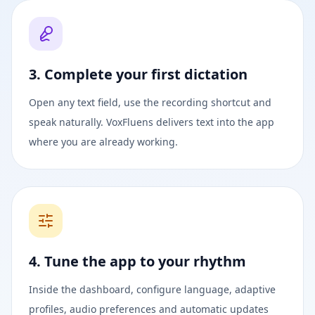
3. Complete your first dictation
Open any text field, use the recording shortcut and
speak naturally. VoxFluens delivers text into the app
where you are already working.
4. Tune the app to your rhythm
Inside the dashboard, configure language, adaptive
profiles, audio preferences and automatic updates