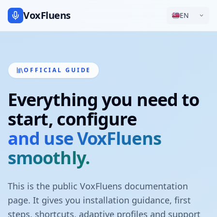
VoxFluens
EN
OFFICIAL GUIDE
Everything you need to
start, configure
and use VoxFluens
smoothly.
This is the public VoxFluens documentation
page. It gives you installation guidance, first
steps, shortcuts, adaptive profiles and support