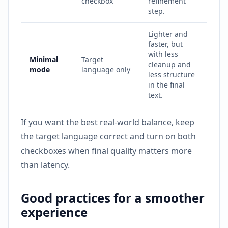
checkbox
refinement
step.
Lighter and
faster, but
with less
Minimal
Target
cleanup and
mode
language only
less structure
in the final
text.
If you want the best real-world balance, keep
the target language correct and turn on both
checkboxes when final quality matters more
than latency.
Good practices for a smoother
experience