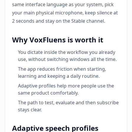
same interface language as your system, pick
your main physical microphone, keep silence at
2 seconds and stay on the Stable channel.
Why VoxFluens is worth it
You dictate inside the workflow you already
use, without switching windows all the time.
The app reduces friction when starting,
learning and keeping a daily routine.
Adaptive profiles help more people use the
same product comfortably.
The path to test, evaluate and then subscribe
stays clear.
Adaptive speech profiles