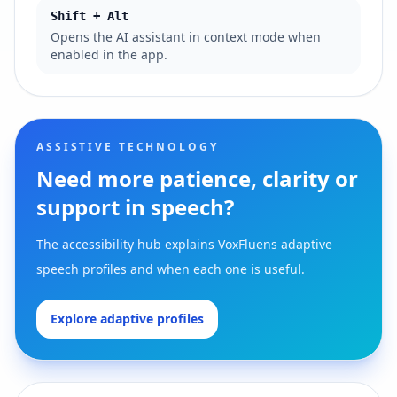
Shift + Alt
Opens the AI assistant in context mode when
enabled in the app.
ASSISTIVE TECHNOLOGY
Need more patience, clarity or
support in speech?
The accessibility hub explains VoxFluens adaptive
speech profiles and when each one is useful.
Explore adaptive profiles