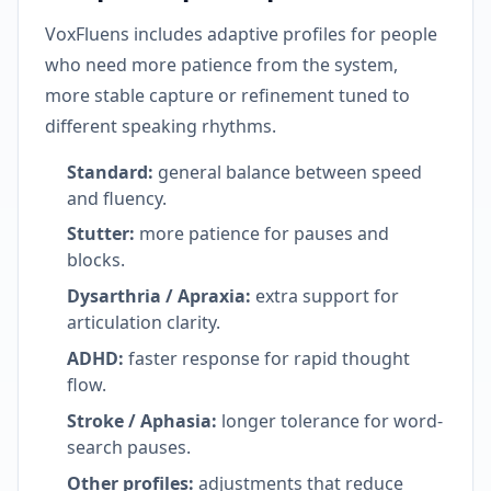
VoxFluens includes adaptive profiles for people
who need more patience from the system,
more stable capture or refinement tuned to
different speaking rhythms.
Standard:
general balance between speed
and fluency.
Stutter:
more patience for pauses and
blocks.
Dysarthria / Apraxia:
extra support for
articulation clarity.
ADHD:
faster response for rapid thought
flow.
Stroke / Aphasia:
longer tolerance for word-
search pauses.
Other profiles:
adjustments that reduce