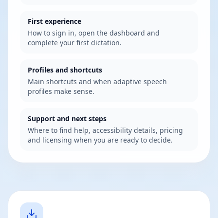
First experience
How to sign in, open the dashboard and
complete your first dictation.
Profiles and shortcuts
Main shortcuts and when adaptive speech
profiles make sense.
Support and next steps
Where to find help, accessibility details, pricing
and licensing when you are ready to decide.