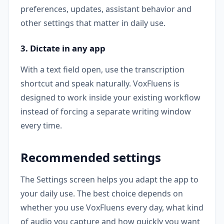
preferences, updates, assistant behavior and
other settings that matter in daily use.
3. Dictate in any app
With a text field open, use the transcription
shortcut and speak naturally. VoxFluens is
designed to work inside your existing workflow
instead of forcing a separate writing window
every time.
Recommended settings
The Settings screen helps you adapt the app to
your daily use. The best choice depends on
whether you use VoxFluens every day, what kind
of audio you capture and how quickly you want