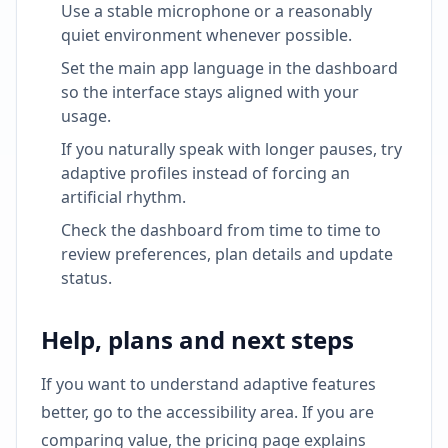
Use a stable microphone or a reasonably
quiet environment whenever possible.
Set the main app language in the dashboard
so the interface stays aligned with your
usage.
If you naturally speak with longer pauses, try
adaptive profiles instead of forcing an
artificial rhythm.
Check the dashboard from time to time to
review preferences, plan details and update
status.
Help, plans and next steps
If you want to understand adaptive features
better, go to the accessibility area. If you are
comparing value, the pricing page explains