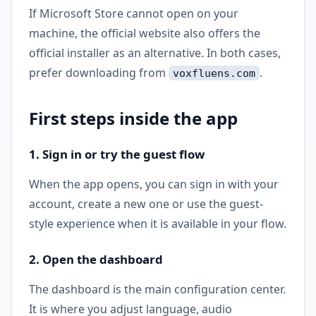
If Microsoft Store cannot open on your
machine, the official website also offers the
official installer as an alternative. In both cases,
prefer downloading from
.
voxfluens.com
First steps inside the app
1. Sign in or try the guest flow
When the app opens, you can sign in with your
account, create a new one or use the guest-
style experience when it is available in your flow.
2. Open the dashboard
The dashboard is the main configuration center.
It is where you adjust language, audio